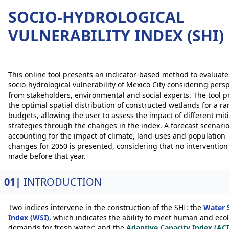
SOCIO-HYDROLOGICAL
VULNERABILITY INDEX (SHI)
This online tool presents an indicator-based method to evaluate
socio-hydrological vulnerability of Mexico City considering pers
from stakeholders, environmental and social experts. The tool p
the optimal spatial distribution of constructed wetlands for a ra
budgets, allowing the user to assess the impact of different mit
strategies through the changes in the index. A forecast scenari
accounting for the impact of climate, land-uses and population
changes for 2050 is presented, considering that no intervention 
made before that year.
01|
INTRODUCTION
Two indices intervene in the construction of the SHI: the
Water 
Index (WSI)
, which indicates the ability to meet human and ecol
demands for fresh water; and the
Adaptive Capacity Index (ACI