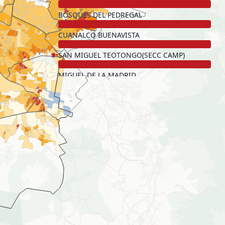
BOSQUES DEL PEDREGAL
CUANALCO BUENAVISTA
SAN MIGUEL TEOTONGO(SECC CAMP)
MIGUEL DE LA MADRID
HUITZICO
POTRERO DE LA LUNA