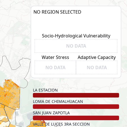
NO REGION SELECTED
Socio-Hydrological Vulnerability
NO DATA
Water Stress
Adaptive Capacity
NO DATA
NO DATA
LA ESTACION
LOMA DE CHIMALHUACAN
SAN JUAN ZAPOTLA
VALLE DE LUCES 3RA SECCION