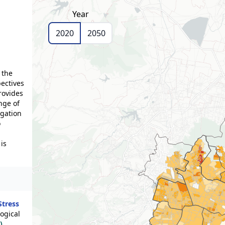
Year
2020
2050
 the
pectives
rovides
nge of
igation
o
is
Stress
ogical
)
,