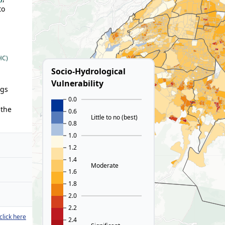
to
HC)
Socio-Hydrological
Vulnerability
ngs
0.0
 the
0.6
Little to no (best)
0.8
1.0
1.2
1.4
Moderate
1.6
1.8
2.0
2.2
click here
2.4