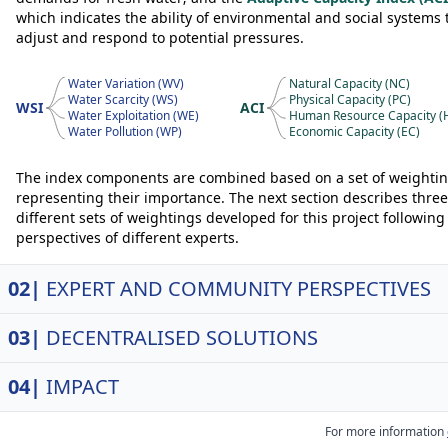
which indicates the ability of environmental and social systems 
adjust and respond to potential pressures.
Water Variation (WV)
Natural Capacity (NC)
Water Scarcity (WS)
Physical Capacity (PC)
WSI
ACI
Water Exploitation (WE)
Human Resource Capacity (
Water Pollution (WP)
Economic Capacity (EC)
The index components are combined based on a set of weighti
representing their importance. The next section describes three
different sets of weightings developed for this project following
perspectives of different experts.
02|
EXPERT AND COMMUNITY PERSPECTIVES
03|
DECENTRALISED SOLUTIONS
04|
IMPACT
For more information